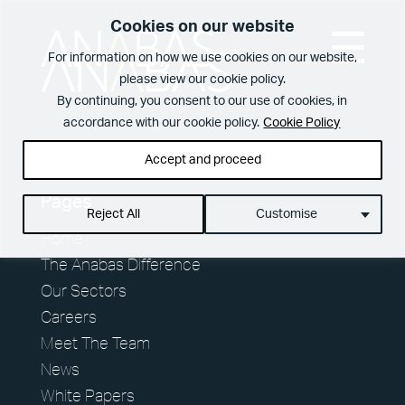
Cookies on our website
For information on how we use cookies on our website,
please view our cookie policy.
What We Do
By continuing, you consent to our use of cookies, in
accordance with our cookie policy.
Cookie Policy
Accept and proceed
View Page
The Anabas
Pages
Reject All
Customise
Services
Difference
Home
Spotless offices. Fully functioning A/V equipment.
The Anabas Difference
Regular security checks. Our Brilliant Basics
Our Sectors
programme is all about getting the simple things
Careers
right first time.
10 reasons to choose us
Meet The Team
Meet The Team
Total facilities management
News
In your workplace, it is very often the Facilities
Management team who create memorable
White Papers
Hard FM