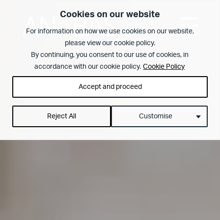
Cookies on our website
For information on how we use cookies on our website,
please view our cookie policy.
What We Do
By continuing, you consent to our use of cookies, in
accordance with our cookie policy.
Cookie Policy
Accept and proceed
Reject All
Customise