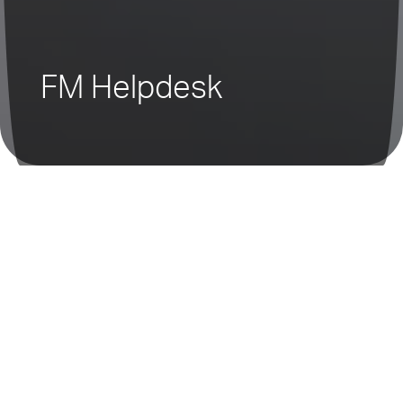
FM Helpdesk