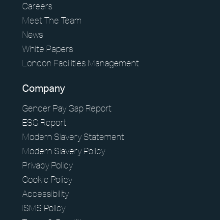
Careers
Meet The Team
News
White Papers
London Facilities Management
Company
Gender Pay Gap Report
ESG Report
Modern Slavery Statement
Modern Slavery Policy
Privacy Policy
Cookie Policy
Accessibility
ISMS Policy