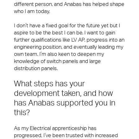
fixing a problem or being on-hand to help, you’ll
Workplace Experience Management
different person, and Anabas has helped shape
want a Facilities Management team that leaves
who I am today.
people feeling valued and supported.
Reception & Front Of House
I don’t have a fixed goal for the future yet but I
View Page
Logistics & Office Services
aspire to be the best I can be. I want to gain
further qualifications like LV AP, progress into an
Security
Small Decencies
engineering position, and eventually leading my
Careers
own team. I’m also keen to deepen my
Catering
Boutique FM
knowledge of switch panels and large
distribution panels.
Cleaning & Environmental
Fully Engaged
What steps has your
Brilliant Basics
development taken, and how
has Anabas supported you in
Sectors
Great Experiences
this?
Our people are the face of our business. They’re
FM Technology
also the people front of house or behind the
As my Electrical apprenticeship has
scenes who make our clients’ workplaces fantastic
Great People
progressed, I’ve been trusted with increased
spaces to work or visit.