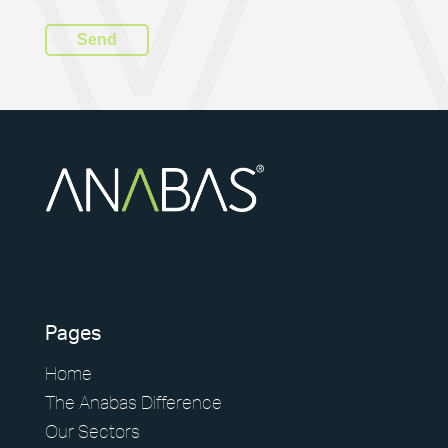
Pages
Home
The Anabas Difference
Our Sectors