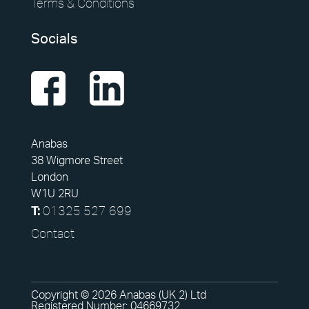
Terms & Conditions
Socials
Anabas
38 Wigmore Street
London
W1U 2RU
01325 527 699
T:
Contact
Copyright © 2026 Anabas (UK 2) Ltd
Registered Number: 04669732