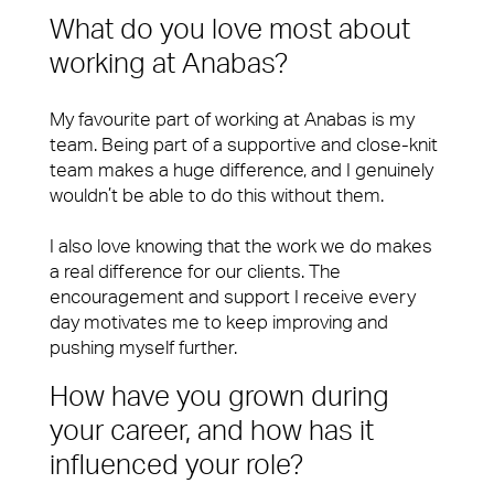
What do you love most about
working at Anabas?
My favourite part of working at Anabas is my
team. Being part of a supportive and close-knit
team makes a huge difference, and I genuinely
wouldn’t be able to do this without them.
I also love knowing that the work we do makes
a real difference for our clients. The
encouragement and support I receive every
day motivates me to keep improving and
pushing myself further.
How have you grown during
your career, and how has it
influenced your role?