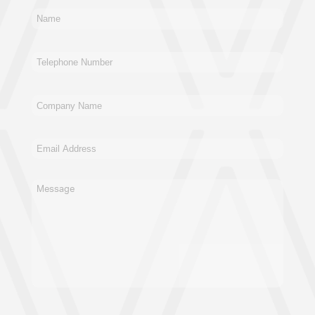
New Business
General
Supplier
Recruitment