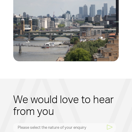
We would love to hear
from you
Please select the nature of your enquiry