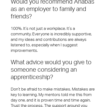
Would you recommend Anabas
as an employer to family and
friends?
100%. It’s not just a workplace. It’s a
community. Everyone is incredibly supportive,
and my ideas and contributions are always
listened to, especially when I suggest
improvements.
What advice would you give to
someone considering an
apprenticeship?
Don’t be afraid to make mistakes. Mistakes are
key to learning. My mentors told me this from
day one, and it is proven time and time again.
Trust the process. The support around you