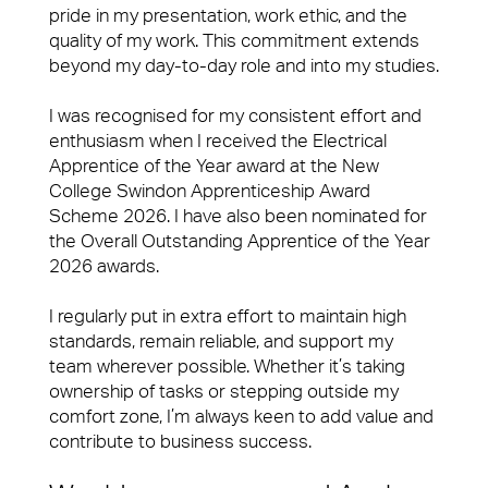
pride in my presentation, work ethic, and the
quality of my work. This commitment extends
beyond my day-to-day role and into my studies.
I was recognised for my consistent effort and
enthusiasm when I received the Electrical
Apprentice of the Year award at the New
College Swindon Apprenticeship Award
Scheme 2026. I have also been nominated for
the Overall Outstanding Apprentice of the Year
2026 awards.
I regularly put in extra effort to maintain high
standards, remain reliable, and support my
team wherever possible. Whether it’s taking
ownership of tasks or stepping outside my
comfort zone, I’m always keen to add value and
contribute to business success.