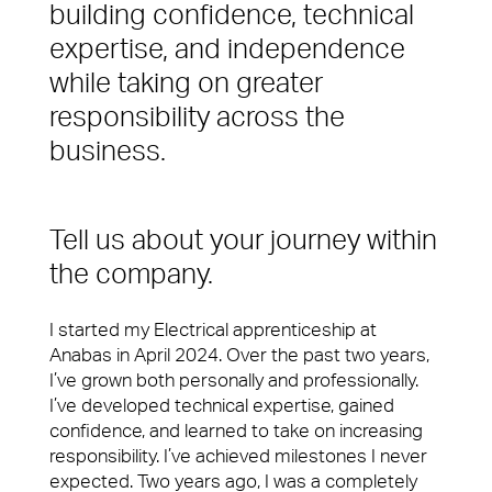
Services
building confidence, technical
Difference
expertise, and independence
Spotless offices. Fully functioning A/V equipment.
Regular security checks. Our Brilliant Basics
while taking on greater
programme is all about getting the simple things
responsibility across the
right first time.
business.
Total facilities management
Hard FM
Tell us about your journey within
FM Helpdesk
the company.
Building & Fabric Maintenance
I started my Electrical apprenticeship at
10 reasons to choose us
Meet The Team
Anabas in April 2024. Over the past two years,
Expert Mechanical and Electrical
I’ve grown both personally and professionally.
Services and Maintenance for
In your workplace, it is very often the Facilities
I’ve developed technical expertise, gained
Corporate Offices
Management team who create memorable
confidence, and learned to take on increasing
experiences for your customers, employees or
Soft FM
responsibility. I’ve achieved milestones I never
visitors. Whether it’s welcoming them at the door,
expected. Two years ago, I was a completely