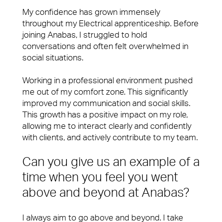
My confidence has grown immensely
throughout my Electrical apprenticeship. Before
joining Anabas, I struggled to hold
conversations and often felt overwhelmed in
social situations.
Working in a professional environment pushed
me out of my comfort zone. This significantly
improved my communication and social skills.
This growth has a positive impact on my role,
allowing me to interact clearly and confidently
with clients, and actively contribute to my team.
Can you give us an example of a
time when you feel you went
above and beyond at Anabas?
I always aim to go above and beyond. I take