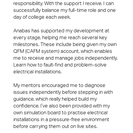
responsibility. With the support I receive, I can
News & Insights
Advocacy
successfully balance my full-time role and one
Financial Services
day of college each week.
Right size, Right fit
Professional Services
Anabas has supported my development at
Promises Delivered
every stage, helping me reach several key
Media & Communications
milestones. These include being given my own
QFM (CAFM system) account, which enables
Consumer Services
me to receive and manage jobs independently.
People Power
Learn how to fault-find and problem-solve
Science & Pharmaceutical
electrical installations.
Our people are the face of our business. They’re
Technology
also the people front of house or behind the
My mentors encouraged me to diagnose
scenes who make our clients’ workplaces fantastic
Contact
issues independently before stepping in with
spaces to work or visit.
guidance, which really helped build my
confidence. I’ve also been provided with my
Case Studies
View Page
own simulation board to practise electrical
View our latest case studies.
installations in a pressure-free environment
before carrying them out on live sites.
View Page