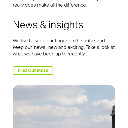
really does make all the difference.
News & insights
We like to keep our finger on the pulse, and
keep our ‘news’, new and exciting. Take a look at
what we have been up to recently…
Find Out More