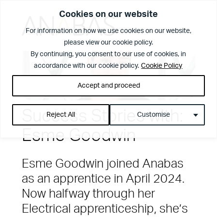
Cookies on our website
For information on how we use cookies on our website,
please view our cookie policy.
What We Do
By continuing, you consent to our use of cookies, in
accordance with our cookie policy.
Cookie Policy
Accept and proceed
Success Stories with:
Reject All
Customise
Esme Goodwin
Esme Goodwin joined Anabas
as an apprentice in April 2024.
Now halfway through her
View Page
The Anabas
Electrical apprenticeship, she’s