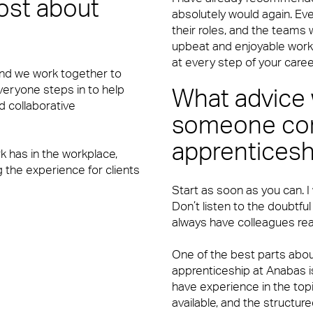
ost about
absolutely would again. Ev
their roles, and the teams
upbeat and enjoyable work
y’re also the people front of house or behind the scenes who ma
at every step of your caree
and we work together to
 Everyone steps in to help
What advice 
d collaborative
someone con
apprenticesh
rk has in the workplace,
 the experience for clients
Start as soon as you can. I
y’re also the people front of house or behind the scenes who ma
Don’t listen to the doubtful
always have colleagues rea
One of the best parts abo
apprenticeship at Anabas i
have experience in the topi
available, and the structu