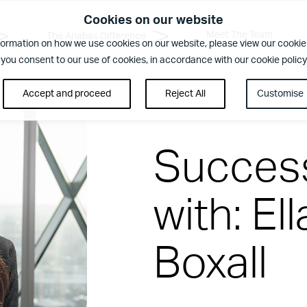
Cookies on our website
Meet The Team
The Anabas Difference
formation on how we use cookies on our website, please view our cookie 
 you consent to our use of cookies, in accordance with our cookie policy
Accept and proceed
Reject All
Customise
Success
with: El
rence
Boxall
ent. Regular security checks. Our Brilliant Basics programme is al