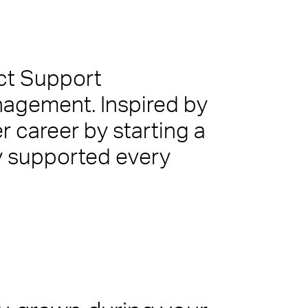
act Support
anagement. Inspired by
er career by starting a
ur customers, employees or visitors. Whether
nt team that leaves people feeling valued and
y supported every