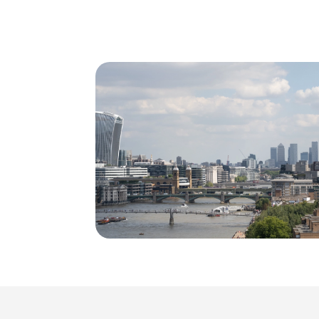
Consumer Services
Science & Pharmaceutical
Technology