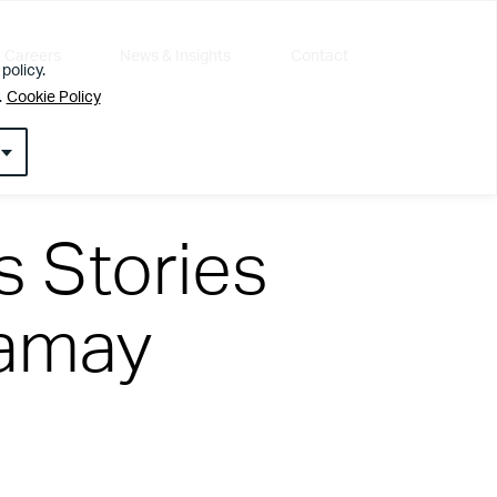
Careers
News & Insights
Contact
policy.
.
Cookie Policy
 Stories
lamay
l about getting the simple things right first