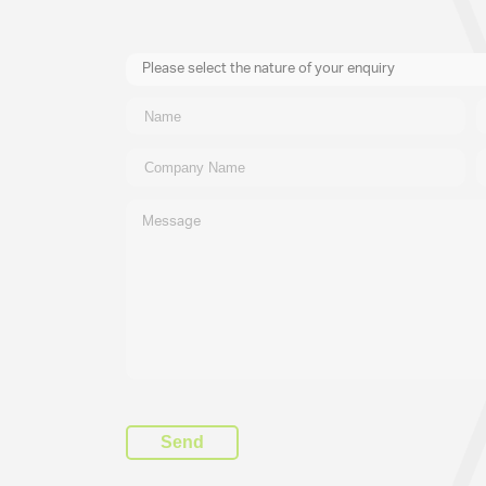
Please select the nature of your enquiry
New Business
General
Supplier
Recruitment