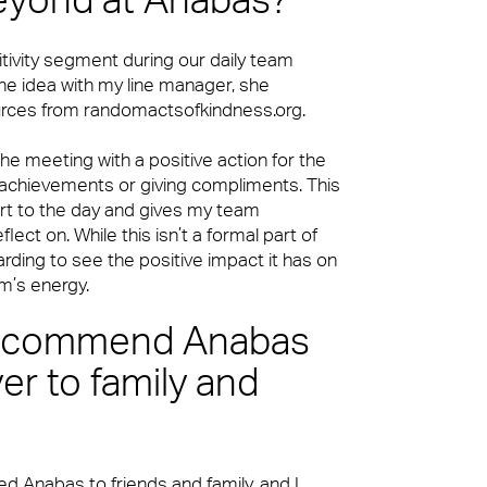
eyond at Anabas?
tivity segment during our daily team
the idea with my line manager, she
rces from randomactsofkindness.org.
e meeting with a positive action for the
 achievements or giving compliments. This
art to the day and gives my team
ect on. While this isn’t a formal part of
warding to see the positive impact it has on
m’s energy.
recommend Anabas
er to family and
 Anabas to friends and family, and I