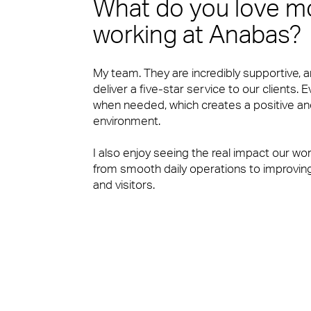
What do you love m
Sectors
working at Anabas?
Our people are the face of our business. The
to work or visit.
My team. They are incredibly supportive, 
deliver a five-star service to our clients.
when needed, which creates a positive an
environment.
Financial Services
People Power
I also enjoy seeing the real impact our wo
from smooth daily operations to improving
and visitors.
Our people are the face of our business. The
Professional Services
to work or visit.
View Page
Media & Communications