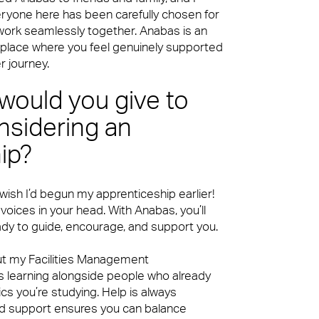
eryone here has been carefully chosen for
 work seamlessly together. Anabas is an
place where you feel genuinely supported
ke our clients’ workplaces fantastic spaces
r journey.
would you give to
sidering an
ip?
 wish I’d begun my apprenticeship earlier!
ke our clients’ workplaces fantastic spaces
 voices in your head. With Anabas, you’ll
dy to guide, encourage, and support you.
ut my Facilities Management
s learning alongside people who already
cs you’re studying. Help is always
red support ensures you can balance