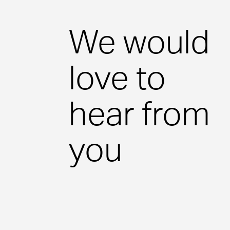
Case Studies
We would
View our latest case studies.
love to
View Page
hear from
you