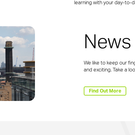
learning with your day-to-da
News 
We like to keep our fin
and exciting. Take a l
Find Out More