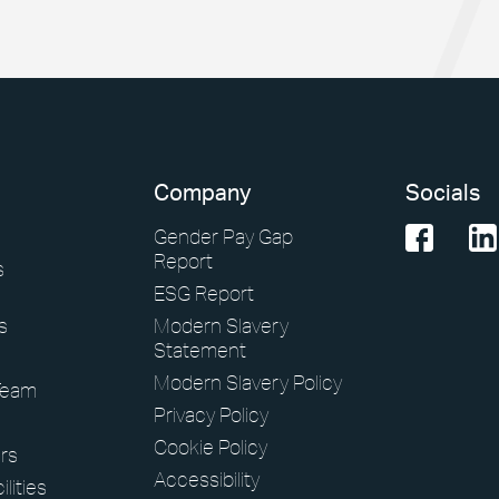
Company
Socials
Gender Pay Gap
Report
s
ESG Report
s
Modern Slavery
Statement
Modern Slavery Policy
Team
Privacy Policy
Cookie Policy
rs
Accessibility
lities