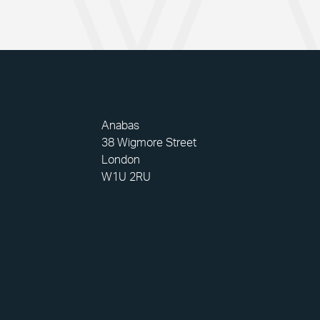
Anabas
38 Wigmore Street
London
W1U 2RU