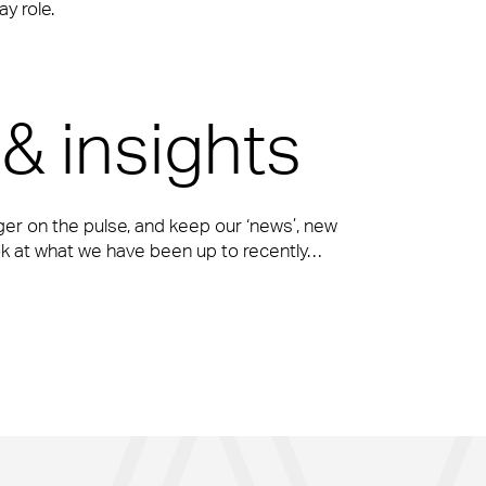
y role.
& insights
ger on the pulse, and keep our ‘news’, new
ook at what we have been up to recently…