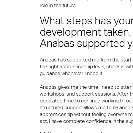
role in the future.
Security
FM Technology
What steps has you
development taken,
Catering
Anabas supported yo
Great People
Anabas has supported me from the start
the right apprenticeship level, check in wi
Cleaning & Environmental
Advocacy
guidance whenever I need it.
Anabas gives me the time I need to attend
workshops, and support sessions. After t
Right size, Right fit
dedicated time to continue working throug
structured support allows me to balance a 
apprenticeship without feeling overwhelme
act, I have complete confidence in the s
Promises Delivered