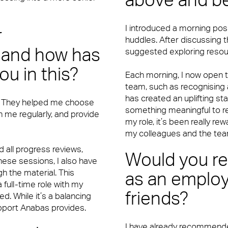
above and b
I introduced a morning posi
r
huddles. After discussing 
 and how has
suggested exploring resou
u in this?
Each morning, I now open th
team, such as recognising
has created an uplifting st
. They helped me choose
something meaningful to refl
th me regularly, and provide
my role, it’s been really re
my colleagues and the tea
 all progress reviews,
Would you 
hese sessions, I also have
h the material. This
as an employ
full-time role with my
friends?
d. While it’s a balancing
upport Anabas provides.
I have already recommended