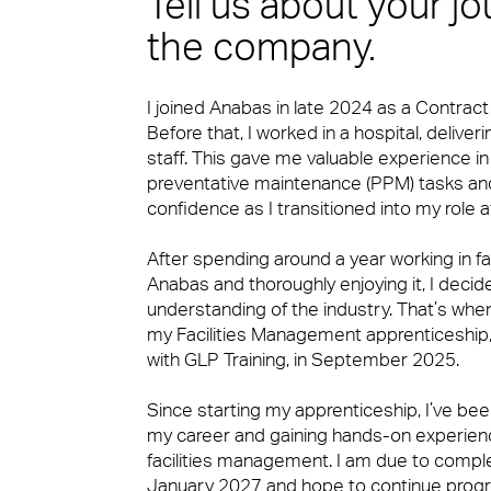
Tell us about your j
Expert Mechanical and Electrical Ser
Small Decencies
the company.
News & Insights
I joined Anabas in late 2024 as a Contrac
Soft FM
Boutique FM
Before that, I worked in a hospital, deliver
staff. This gave me valuable experience i
preventative maintenance (PPM) tasks an
confidence as I transitioned into my role 
Workplace Experience Management
Fully Engaged
After spending around a year working in f
Anabas and thoroughly enjoying it, I deci
Contact
understanding of the industry. That’s whe
Reception & Front Of House
Brilliant Basics
my Facilities Management apprenticeship, 
with GLP Training, in September 2025.
Since starting my apprenticeship, I’ve b
Logistics & Office Services
Great Experiences
my career and gaining hands-on experienc
facilities management. I am due to compl
January 2027 and hope to continue progr