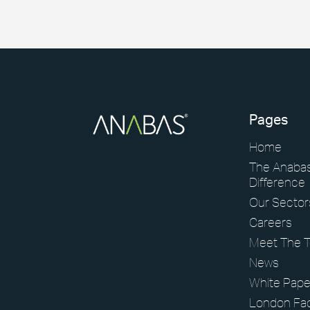
Pages
Home
The Anaba
Difference
Our Sector
Careers
Meet The 
News
White Pape
London Faci