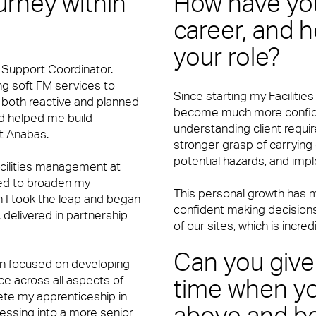
ourney within
How have you
vices and Maintenance for Corporate Offices
career, and h
your role?
t Support Coordinator.
ing soft FM services to
Since starting my Faciliti
n both reactive and planned
become much more confiden
d helped me build
understanding client requi
at Anabas.
stronger grasp of carrying
potential hazards, and imp
acilities management at
ded to broaden my
This personal growth has m
n I took the leap and began
confident making decisions
delivered in partnership
of our sites, which is incred
Can you give
een focused on developing
e across all aspects of
time when yo
ete my apprenticeship in
essing into a more senior