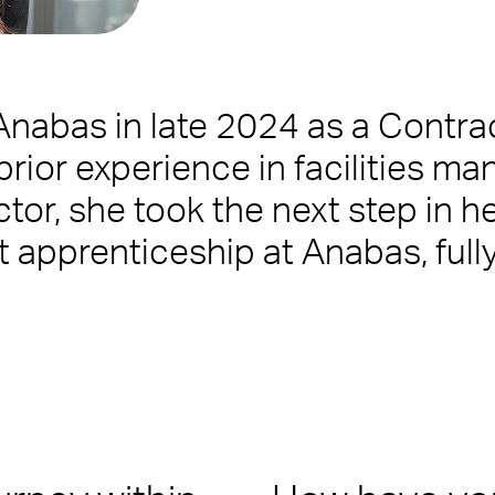
 Anabas in late 2024 as a Contr
us
prior experience in facilities m
tor, she took the next step in h
ilities Management team who create memorable experiences for yo
blem or being on-hand to help, you’ll want a Facilities Manageme
 apprenticeship at Anabas, full