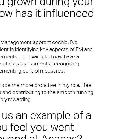
 grown during your
ow has it influenced
es Management apprenticeship, I’ve
t in identifying key aspects of FM and
rements. For example, I now have a
 out risk assessments, recognising
lementing control measures.
ade me more proactive in my role. I feel
 and contributing to the smooth running
ibly rewarding.
 us an example of a
u feel you went