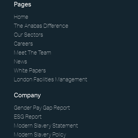
Pages
Home
The Anabas Difference
Our Sectors
Careers
Meet The Team
News
White Papers
London Facilities Management
Company
Gender Pay Gap Report
ESG Report
Modern Slavery Statement
Modern Slavery Policy