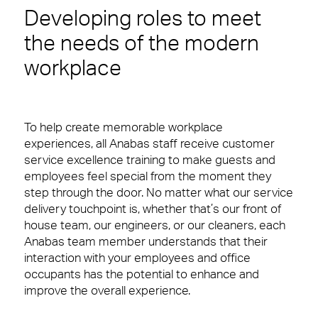
Developing roles to meet
the needs of the modern
workplace
To help create memorable workplace
experiences,
all Anabas staff receive customer
service excellence training to make guests and
employees feel special from the moment they
step through the door. No matter what our service
delivery touchpoint is, whether that’s our front of
house team, our engineers, or our cleaners, each
Anabas team member understands that their
interaction with your employees and office
occupants has the potential to enhance and
improve the overall experience.