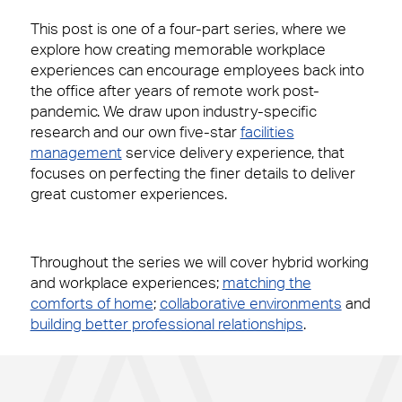
This post is one of a four-part series, where we
explore how creating memorable workplace
experiences can encourage employees back into
the office after years of remote work post-
pandemic. We draw upon industry-specific
research and our own five-star
facilities
management
service delivery experience, that
focuses on perfecting the finer details to deliver
great customer experiences.
Throughout the series we will cover hybrid working
and workplace experiences;
matching the
comforts of home
;
collaborative environments
and
building better professional relationships
.