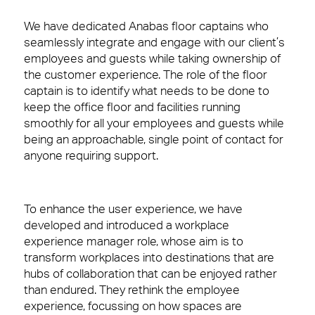
We have dedicated Anabas floor captains who
seamlessly integrate and engage with our client’s
employees and guests while
taking ownership of
the customer experience. The role of the floor
captain is to identify what
needs to be done to
keep the office floor and facilities running
smoothly for all your employees and guests while
being an approachable, single point of contact for
anyone requiring support.
To enhance the user experience, we have
developed and introduced
a workplace
experience manager role
, whose aim is
to
transform workplaces into destinations that
are
hubs of collaboration that can be enjoyed rather
than endured.
They rethink the employee
experience, focussing on how spaces are