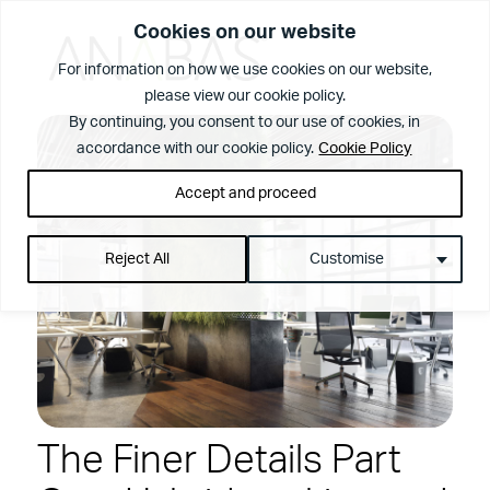
Cookies on our website
For information on how we use cookies on our website,
please view our cookie policy.
What We Do
By continuing, you consent to our use of cookies, in
accordance with our cookie policy.
Cookie Policy
Accept and proceed
Reject All
Customise
View Page
The Anabas
The Finer Details Part
Services
Difference