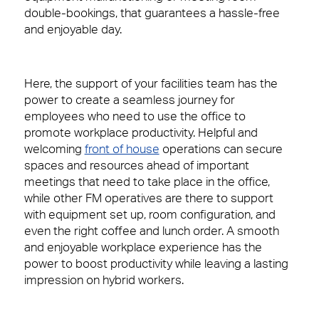
Financial Services
Right size, Right fit
double-bookings, that guarantees a hassle-free
and enjoyable day.
Professional Services
Promises Delivered
Media & Communications
Here, the support of your facilities team has the
power to create a seamless journey for
Consumer Services
People Power
Contact
employees who need to use the office to
promote workplace productivity. Helpful and
Science & Pharmaceutical
Our people are the face of our business. They’re
welcoming
front of house
operations can secure
also the people front of house or behind the
spaces and resources ahead of important
scenes who make our clients’ workplaces fantastic
Technology
meetings that need to take place in the office,
spaces to work or visit.
while other FM operatives are there to support
with
equipment set up, room configuration, and
View Page
even the right coffee and lunch order. A smooth
Case Studies
and enjoyable workplace experience has the
power to boost productivity while leaving a lasting
View our latest case studies.
impression on hybrid workers.
View Page