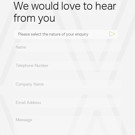
We would love to hear
from you
Please select the nature of your enquiry
New Business
General
Supplier
Recruitment