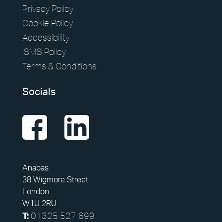
Privacy Policy
Cookie Policy
Accessibility
ISMS Policy
Terms & Conditions
Socials
Anabas
38 Wigmore Street
London
W1U 2RU
01325 527 699
T: