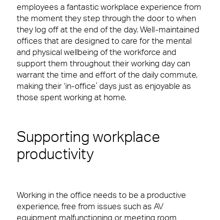
employees a fantastic workplace experience from
Reception & Front Of House
View Page
the moment they step through the door to when
they log off at the end of the day. Well-maintained
Logistics & Office Services
Careers
offices that are designed to care for the mental
Small Decencies
and physical wellbeing of the workforce and
Security
support them throughout their working day can
Boutique FM
warrant the time and effort of the daily commute,
Catering
making their ‘in-office’ days just as enjoyable as
Fully Engaged
those spent working at home.
Cleaning & Environmental
Brilliant Basics
Supporting workplace
Great Experiences
Sectors
productivity
FM Technology
News & Insights
Our people are the face of our business. They’re
also the people front of house or behind the
Great People
scenes who make our clients’ workplaces fantastic
Working in the office needs to be a productive
spaces to work or visit.
Advocacy
experience, free from issues such as AV
equipment malfunctioning or meeting room