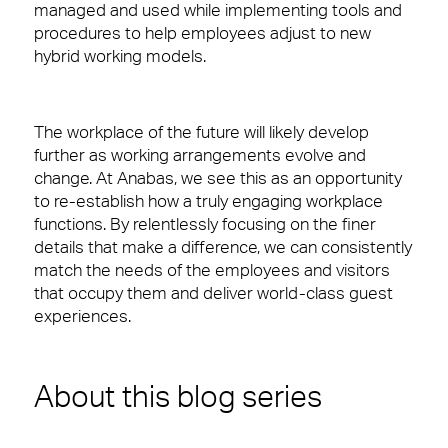
managed and used while implementing tools and
procedures to help employees adjust to new
hybrid working models.
The workplace of the future
will likely develop
further as working arrangements evolve and
change.
At Anabas,
w
e see this as
an
opportunity
to re-establish how a truly engaging workplace
functions
. B
y relentlessly focusing on the finer
details that make a difference
,
we
can consistently
match the needs of the employees and visitors
that occupy them and deliver world-class guest
experiences.
About this blog series