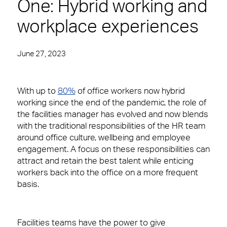
One: Hybrid working and
Spotless offices. Fully functioning A/V equipment.
Regular security checks. Our Brilliant Basics
workplace experiences
programme is all about getting the simple things
right first time.
June 27, 2023
Total facilities management
Hard FM
W
ith up to
80%
of office workers now hybrid
working since the end of the pandemic, the role of
FM Helpdesk
the facilities manager has evolved and now blends
with the traditional responsibilities of the HR team
Building & Fabric Maintenance
10 reasons to choose us
Meet The Team
around office culture, wellbeing and employee
engagement. A focus on these responsibilities can
Expert Mechanical and Electrical
In your workplace, it is very often the Facilities
attract and retain the best talent while enticing
Services and Maintenance for
Management team who create memorable
Corporate Offices
workers back into the office on a more frequent
experiences for your customers, employees or
basis.
visitors. Whether it’s welcoming them at the door,
Soft FM
fixing a problem or being on-hand to help, you’ll
want a Facilities Management team that leaves
Workplace Experience Management
people feeling valued and supported.
Facilities teams have the power to give