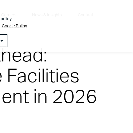
Careers
News & Insights
Contact
policy.
.
Cookie Policy
Ahead:
Facilities
nt in 2026
l about getting the simple things right first