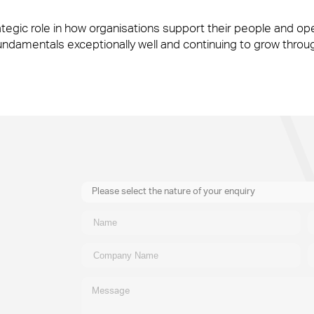
ategic role in how organisations support their people and op
y’re also the people front of house or behind the scenes who ma
fundamentals exceptionally well and continuing to grow throu
y’re also the people front of house or behind the scenes who ma
Please select the nature of your enquiry
New Business
General
Supplier
Recruitment