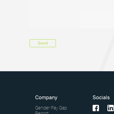
Company
Socials
Gender Pay Gap
Report