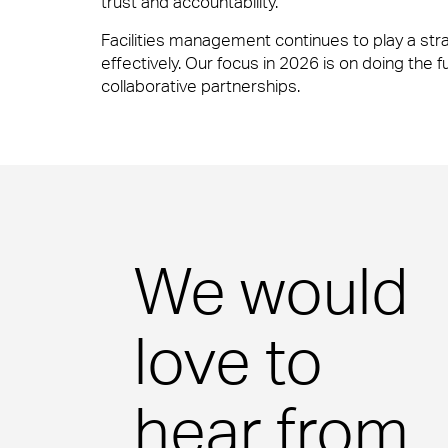
trust and accountability.
Facilities management continues to play a str
Our people are the face of our business. The
effectively. Our focus in 2026 is on doing the 
to work or visit.
collaborative partnerships.
People Power
Financial Services
Our people are the face of our business. The
to work or visit.
Professional Services
We would
View Page
love to
Media & Communications
hear from