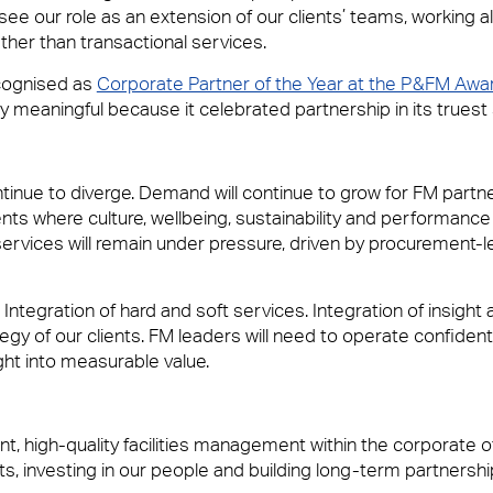
 our role as an extension of our clients’ teams, working 
ther than transactional services.
ecognised as
Corporate Partner of the Year at the P&FM Awa
ly meaningful because it celebrated partnership in its truest
ntinue to diverge. Demand will continue to grow for FM part
 where culture, wellbeing, sustainability and performance 
rvices will remain under pressure, driven by procurement-l
Integration of hard and soft services. Integration of insight 
egy of our clients. FM leaders will need to operate confident
ight into measurable value.
, high-quality facilities management within the corporate of
nts, investing in our people and building long-term partnersh