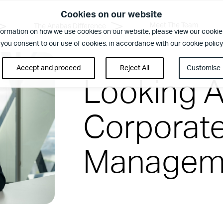
Cookies on our website
Meet The Team
The Anabas Difference
formation on how we use cookies on our website, please view our cookie 
 you consent to our use of cookies, in accordance with our cookie policy
Accept and proceed
Reject All
Customise
Looking 
Corporate 
Manageme
rence
ent. Regular security checks. Our Brilliant Basics programme is al