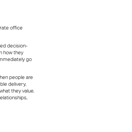
rate office
ur customers, employees or visitors. Whether
ped decision-
nt team that leaves people feeling valued and
in how they
immediately go
When people are
ble delivery,
what they value.
elationships,