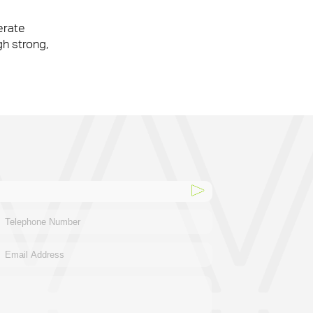
erate
ke our clients’ workplaces fantastic spaces
gh strong,
ke our clients’ workplaces fantastic spaces