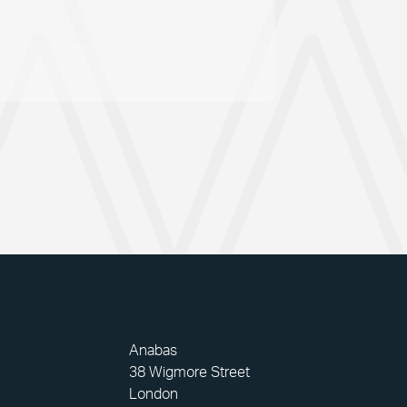
Anabas
38 Wigmore Street
London