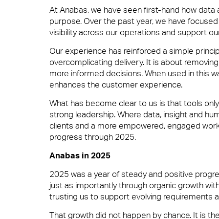
At Anabas, we have seen first-hand how data a
purpose. Over the past year, we have focused 
Boutique FM
visibility across our operations and support ou
Soft FM
Our experience has reinforced a simple princip
overcomplicating delivery. It is about removing 
Contact
Fully Engaged
more informed decisions. When used in this way
Workplace Experience Management
enhances the customer experience.
What has become clear to us is that tools onl
strong leadership. Where data, insight and hu
Brilliant Basics
clients and a more empowered, engaged workf
Reception & Front Of House
progress through 2025.
Anabas in 2025
Great Experiences
2025 was a year of steady and positive progr
Logistics & Office Services
just as importantly through organic growth with
trusting us to support evolving requirements 
FM Technology
That growth did not happen by chance. It is the