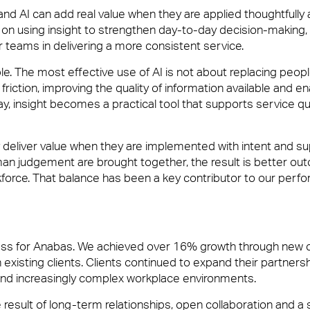
nd AI can add real value when they are applied thoughtfully 
on using insight to strengthen day-to-day decision-making,
r teams in delivering a more consistent service.
le. The most effective use of AI is not about replacing peopl
friction, improving the quality of information available and en
, insight becomes a practical tool that supports service qu
y deliver value when they are implemented with intent and s
man judgement are brought together, the result is better ou
orce. That balance has been a key contributor to our perf
ess for Anabas. We achieved over 16% growth through new cl
 existing clients. Clients continued to expand their partnersh
and increasingly complex workplace environments.
 result of long-term relationships, open collaboration and a