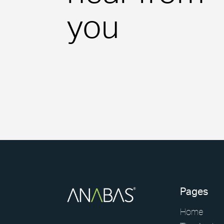
Consumer Services
you
Science & Pharmaceutical
Technology
Pages
Home
Case Studies