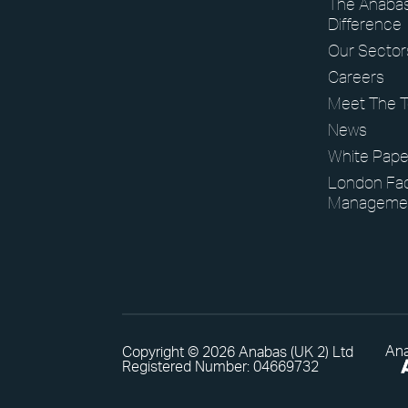
The Anaba
Difference
View our latest case studies.
Our Sector
Careers
Meet The 
View Page
News
White Pape
London Faci
Manageme
Ana
Copyright © 2026 Anabas (UK 2) Ltd
Registered Number: 04669732