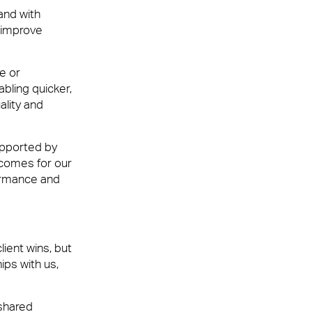
and with
 improve
e or
abling quicker,
ality and
upported by
tcomes for our
ormance and
ient wins, but
ips with us,
 shared