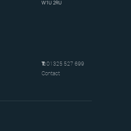
W1U 2RU
01325 527 699
T:
Contact