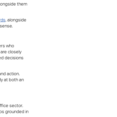
alongside them
rds
, alongside
 sense.
ners who
are closely
ed decisions
and action.
ly at both an
fice sector.
ips grounded in