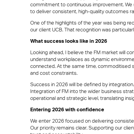
Security
commitment to continuous improvement. We see
to deliver consistent, high-quality outcomes ra
One of the highlights of the year was being r
Great People
our client UCB. That recognition was particular
Catering
What success looks like in 2026
Looking ahead, I believe the FM market will co
Advocacy
understand workplaces as dynamic environments
Cleaning & Environmental
connected. At the same time, commoditised se
and cost constraints.
Right size, Right fit
Success in 2026 will be defined by integration. 
Integration of FM into the wider business strat
operational and strategic level, translating ins
Entering 2026 with confidence
Promises Delivered
We enter 2026 focused on delivering consistent
Sectors
Our priority remains clear. Supporting our clie