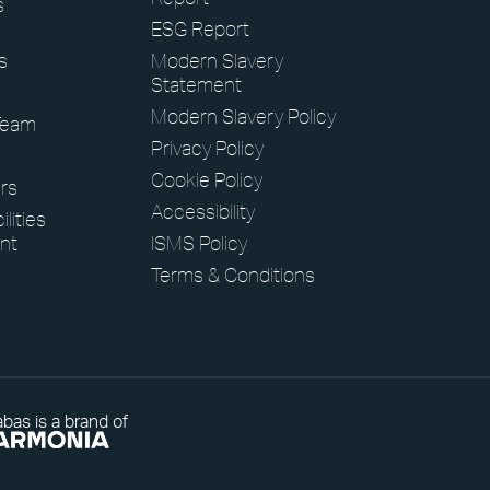
s
ESG Report
s
Modern Slavery
Statement
Modern Slavery Policy
Team
Privacy Policy
Cookie Policy
rs
Accessibility
lities
nt
ISMS Policy
Terms & Conditions
bas is a brand of