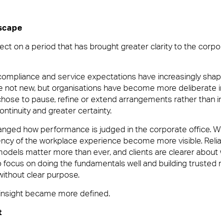
dscape
us
ect on a period that has brought greater clarity to the corpo
ilities Management team who create memorable experiences for yo
 compliance and service expectations have increasingly sha
blem or being on-hand to help, you’ll want a Facilities Manageme
 not new, but organisations have become more deliberate 
hose to pause, refine or extend arrangements rather than 
continuity and greater certainty.
hanged how performance is judged in the corporate office. 
tency of the workplace experience become more visible. Relia
odels matter more than ever, and clients are clearer about 
focus on doing the fundamentals well and building trusted r
without clear purpose.
d insight became more defined.
vices and Maintenance for Corporate Offices
t