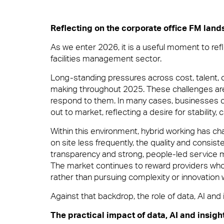
Total facilities management
Reflecting on the corporate office FM lan
10 reasons to choose 
Meet The Team
As we enter 2026, it is a useful moment to refl
facilities management sector.
Hard FM
In your workplace, it is very often the Fac
Long-standing pressures across cost, talent,
it’s welcoming them at the door, fixing a pro
making throughout 2025. These challenges are
supported.
respond to them. In many cases, businesses c
out to market, reflecting a desire for stability, 
FM Helpdesk
Careers
Within this environment, hybrid working has c
View Page
on site less frequently, the quality and consis
transparency and strong, people-led service m
Building & Fabric Maintenance
The market continues to reward providers who 
rather than pursuing complexity or innovation 
Against that backdrop, the role of data, AI an
Small Decencies
News & Insights
Expert Mechanical and Electrical Ser
The practical impact of data, AI and insigh