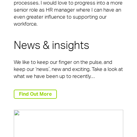
processes. I would love to progress into a more
senior role as HR manager where I can have an
even greater influence to supporting our
workforce.
News & insights
We like to keep our finger on the pulse, and
keep our ‘news’, new and exciting. Take a look at
what we have been up to recently…
Find Out More