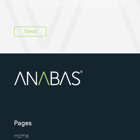
Pages
Home