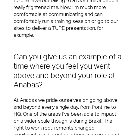
to-one level but talking to a room full of people
really frightened me. Now, I’m much more
comfortable at communicating and can
comfortably run a training session or go to our
sites to deliver a TUPE presentation, for
example.
Can you give us an example of a
time where you feel you went
above and beyond your role at
Anabas?
At Anabas we pride ourselves on going above
and beyond every single day, from frontline to
HQ. One of the areas I’ve been able to impact
on a wider scale though is during Brexit. The
right to work requirements changed
significantly and strict deadlines were imposed.