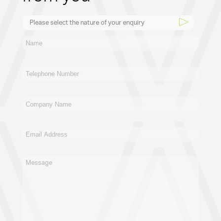
Please select the nature of your enquiry
New Business
General
Supplier
Recruitment