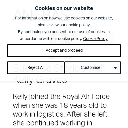
Cookies on our website
For information on how we use cookies on our website,
please view our cookie policy.
What We Do
By continuing, you consent to our use of cookies, in
accordance with our cookie policy.
Cookie Policy
Accept and proceed
Success Stories with:
Reject All
Customise
Kelly Graves
Kelly joined the Royal Air Force
when she was 18 years old to
work in logistics. After she left,
View Page
The Anabas
she continued working in