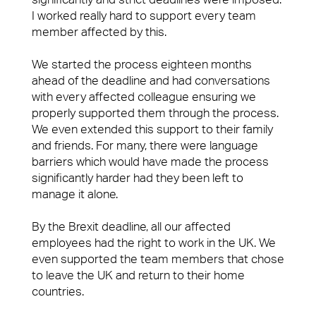
I worked really hard to support every team
member affected by this.
We started the process eighteen months
ahead of the deadline and had conversations
with every affected colleague ensuring we
properly supported them through the process.
We even extended this support to their family
and friends. For many, there were language
barriers which would have made the process
significantly harder had they been left to
manage it alone.
By the Brexit deadline, all our affected
employees had the right to work in the UK. We
even supported the team members that chose
to leave the UK and return to their home
countries.