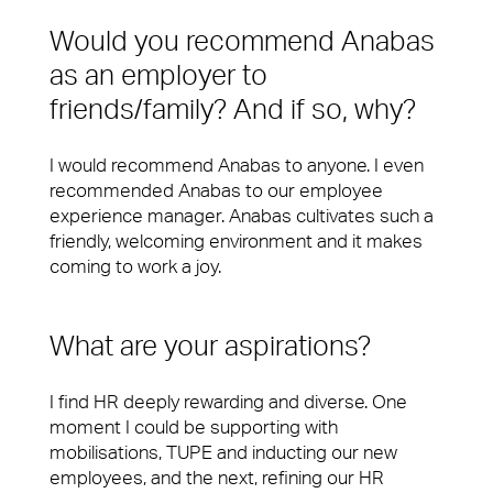
Would you recommend Anabas
as an employer to
friends/family? And if so, why?
I would recommend Anabas to anyone. I even
recommended Anabas to our employee
experience manager. Anabas cultivates such a
friendly, welcoming environment and it makes
coming to work a joy.
What are your aspirations?
I find HR deeply rewarding and diverse. One
moment I could be supporting with
mobilisations, TUPE and inducting our new
employees, and the next, refining our HR