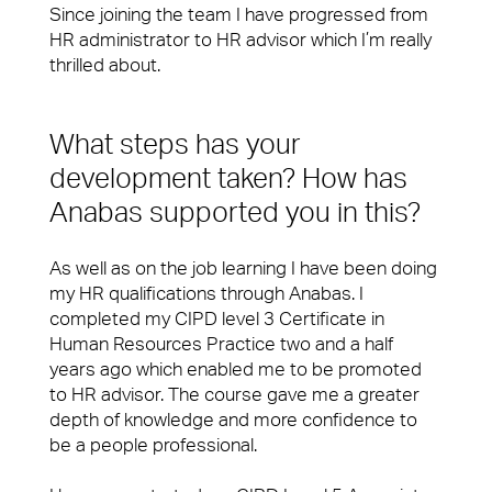
fixing a problem or being on-hand to help, you’ll
Workplace Experience Management
Since joining the team I have progressed from
want a Facilities Management team that leaves
HR administrator to HR advisor which I’m really
people feeling valued and supported.
Reception & Front Of House
thrilled about.
View Page
Logistics & Office Services
What steps has your
Security
Small Decencies
development taken? How has
Careers
Anabas supported you in this?
Catering
Boutique FM
Cleaning & Environmental
As well as on the job learning I have been doing
Fully Engaged
my HR qualifications through Anabas. I
completed my CIPD level 3 Certificate in
Brilliant Basics
Human Resources Practice two and a half
Sectors
years ago which enabled me to be promoted
Great Experiences
to HR advisor. The course gave me a greater
Our people are the face of our business. They’re
depth of knowledge and more confidence to
FM Technology
also the people front of house or behind the
be a people professional.
scenes who make our clients’ workplaces fantastic
Great People
spaces to work or visit.