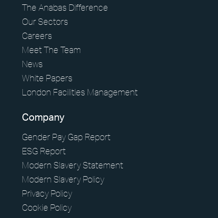
The Anabas Difference
Our Sectors
Careers
Meet The Team
News
White Papers
London Facilities Management
Company
Gender Pay Gap Report
ESG Report
Modern Slavery Statement
Modern Slavery Policy
Privacy Policy
Cookie Policy