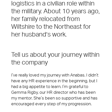
Services
logistics in a civilian role within
Difference
the military. About 10 years ago,
Spotless offices. Fully functioning A/V equipment.
Regular security checks. Our Brilliant Basics
her family relocated from
programme is all about getting the simple things
Wiltshire to the Northeast for
right first time.
her husband’s work.
Total facilities management
Hard FM
Tell us about your journey within
FM Helpdesk
the company
Building & Fabric Maintenance
I’ve really loved my journey with Anabas. I didn’t
have any HR experience in the beginning, but I
10 reasons to choose us
Meet The Team
Expert Mechanical and Electrical
had a big appetite to learn. I’m grateful to
Services and Maintenance for
In your workplace, it is very often the Facilities
Gemma Rigby, our HR director who has been
Corporate Offices
Management team who create memorable
my mentor. She’s been so supportive and has
experiences for your customers, employees or
encouraged every step of my progression.
Soft FM
visitors. Whether it’s welcoming them at the door,