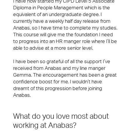
I have now started my CIPD Level 5 Associate
News & Insights
Diploma in People Management which is the
Advocacy
Financial Services
equivalent of an undergraduate degree. I
currently have a weekly half day release from
Right size, Right fit
Professional Services
Anabas, so I have time to complete my studies.
This course will give me the foundation I need
Promises Delivered
Media & Communications
to progress into an HR manger role where I’ll be
able to advise at a more senior level.
Consumer Services
I have been so grateful of all the support I’ve
People Power
Science & Pharmaceutical
received from Anabas and my line manger
Gemma. The encouragement has been a great
Our people are the face of our business. They’re
Technology
confidence boost for me. I wouldn’t have
also the people front of house or behind the
dreamt of this progression before joining
scenes who make our clients’ workplaces fantastic
Contact
Anabas.
spaces to work or visit.
Case Studies
View Page
What do you love most about
View our latest case studies.
working at Anabas?
View Page