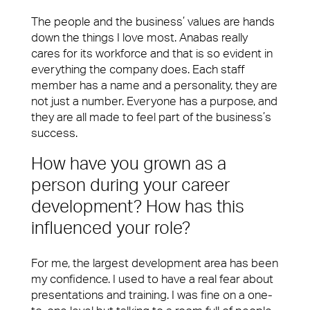
The people and the business’ values are hands
down the things I love most. Anabas really
cares for its workforce and that is so evident in
everything the company does. Each staff
member has a name and a personality, they are
not just a number. Everyone has a purpose, and
they are all made to feel part of the business’s
success.
How have you grown as a
person during your career
development? How has this
influenced your role?
For me, the largest development area has been
my confidence. I used to have a real fear about
presentations and training. I was fine on a one-