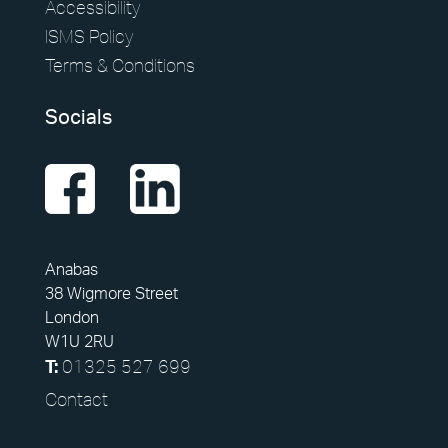
Accessibility
ISMS Policy
Terms & Conditions
Socials
Anabas
38 Wigmore Street
London
W1U 2RU
01325 527 699
T:
Contact