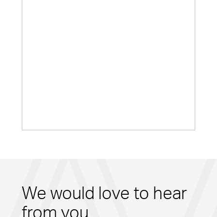
We would love to hear
from you