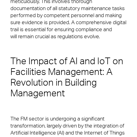
Careers
meticulously. This involves thorough
documentation of all statutory maintenance tasks
Small Decencies
Logistics & Office Services
performed by competent personnel and making
sure evidence is provided. A comprehensive digital
Boutique FM
Security
trail is essential for ensuring compliance and
will remain crucial as regulations evolve.
Fully Engaged
Catering
Brilliant Basics
Cleaning & Environmental
The Impact of AI and IoT on
Great Experiences
News & Insights
Facilities Management: A
Revolution in Building
FM Technology
Sectors
Management
Great People
Our people are the face of our business. They’re
also the people front of house or behind the
scenes who make our clients’ workplaces fantastic
Advocacy
spaces to work or visit.
The FM sector is undergoing a significant
Right size, Right fit
transformation, largely driven by the integration of
Financial Services
Artificial Intelligence (AI) and the Internet of Things