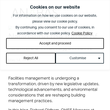
Cookies on our website
For information on how we use cookies on our website,
please view our cookie policy.
What We Do
By continuing, you consent to our use of cookies, in
accordance with our cookie policy.
Cookie Policy
Navigating the future of
Accept and proceed
facilities management
Reject All
Customise
May 14, 2024
Facilities management is undergoing a
transformation, driven by new legislative updates,
View Page
The Anabas
technological advancements, and environmental
considerations that are reshaping building
Services
Difference
management practices.
Spotless offices. Fully functioning A/V equipment.