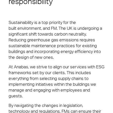
responsibility
Sustainability is a top priority for the
built environment, and FM. The UK is undergoing a
significant shift towards carbon neutrality.
Reducing greenhouse gas emissions requires
sustainable maintenance practices for existing
buildings and incorporating energy efficiency into
the design of new ones.
At Anabas, we strive to align our services with ESG
frameworks set by our clients. This includes
everything from selecting supply chains to
implementing initiatives within the buildings we
manage and engaging with employees and
guests.
By navigating the changes in legislation,
technology and regulations, FMs can ensure their