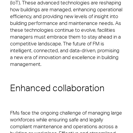
Promises Delivered
(IoT). These advanced technologies are reshaping
Contact
Professional Services
how buildings are managed, enhancing operational
efficiency, and providing new levels of insight into
Media & Communications
building performance and maintenance needs. As
People Power
these technologies continue to evolve, facilities
Consumer Services
managers must embrace them to stay ahead in a
Our people are the face of our business. They’re
competitive landscape. The future of FM is
also the people front of house or behind the
Science & Pharmaceutical
intelligent, connected, and data-driven, promising
scenes who make our clients’ workplaces fantastic
a new era of innovation and excellence in building
spaces to work or visit.
Technology
management.
View Page
Enhanced collaboration
Case Studies
View our latest case studies.
FMs face the ongoing challenge of managing large
View Page
workforces while ensuring safe and legally
compliant maintenance and operations across a