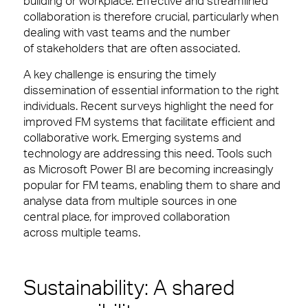
building or workplace. Effective and streamlined
collaboration is therefore crucial, particularly when
dealing with vast teams and the number
of stakeholders that are often associated.
A key challenge is ensuring the timely
dissemination of essential information to the right
individuals. Recent surveys highlight the need for
improved FM systems that facilitate efficient and
collaborative work. Emerging systems and
technology are addressing this need. Tools such
as Microsoft Power BI are becoming increasingly
popular for FM teams, enabling them to share and
analyse data from multiple sources in one
central place, for improved collaboration
across multiple teams.
Sustainability: A shared