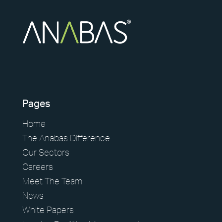
Pages
Home
The Anabas Difference
Our Sectors
Careers
Meet The Team
News
White Papers