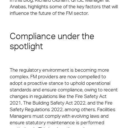
In this blog, Richard Oldham, QHSE Manager at
Regular security checks. Our Brilliant Basics
Anabas, highlights some of the key factors that will
programme is all about getting the simple things
influence the future of the FM sector.
right first time.
Total facilities management
Compliance under the
Hard FM
spotlight
FM Helpdesk
10 reasons to choose us
Meet The Team
Building & Fabric Maintenance
In your workplace, it is very often the Facilities
The regulatory environment is becoming more
Management team who create memorable
complex. FM providers are now compelled to
Expert Mechanical and Electrical
experiences for your customers, employees or
adopt a proactive stance to uphold operational
Services and Maintenance for
Corporate Offices
visitors. Whether it’s welcoming them at the door,
standards and ensure compliance, owing to recent
fixing a problem or being on-hand to help, you’ll
changes in regulations like the Fire Safety Act
Soft FM
want a Facilities Management team that leaves
2021, The Building Safety Act 2022, and the Fire
people feeling valued and supported.
Safety Regulations 2022, among others. Facilities
Workplace Experience Management
Managers must comply with evolving laws and
View Page
ensure statutory maintenance is performed
Reception & Front Of House