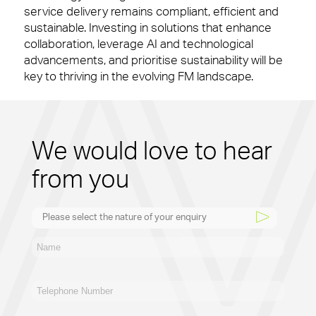
service delivery remains compliant, efficient and
sustainable. Investing in solutions that enhance
collaboration, leverage AI and technological
advancements, and prioritise sustainability will be
key to thriving in the evolving FM landscape.
We would love to hear
from you
Please select the nature of your enquiry
New Business
General
Supplier
Recruitment