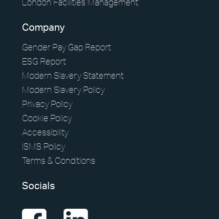
London Facilities Management
Company
Gender Pay Gap Report
ESG Report
Modern Slavery Statement
Modern Slavery Policy
Privacy Policy
Cookie Policy
Accessibility
ISMS Policy
Terms & Conditions
Socials