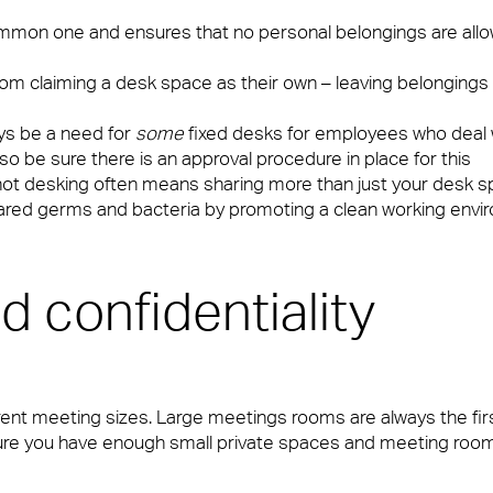
 common one and ensures that no personal belongings are al
om claiming a desk space as their own – leaving belongings a
ays be a need for
some
fixed desks for employees who deal w
so be sure there is an approval procedure in place for this
hot desking often means sharing more than just your desk s
hared germs and bacteria by promoting a clean working env
d confidentiality
ent meeting sizes. Large meetings rooms are always the fir
ure you have enough small private spaces and meeting room