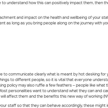
e to understand how this can positively impact them, then th
etachment and impact on the health and wellbeing of your staf
ment as long as you bring people along on the journey with 
ure to communicate clearly what is meant by hot desking for 
ings to different people, so it is vital that everyone underst
g policy may also ruffle a few feathers – people like what
Most personalities want to understand what they can and can
ill affect them and the benefits this new way of working (N
your staff so that they can behave accordingly, these might i