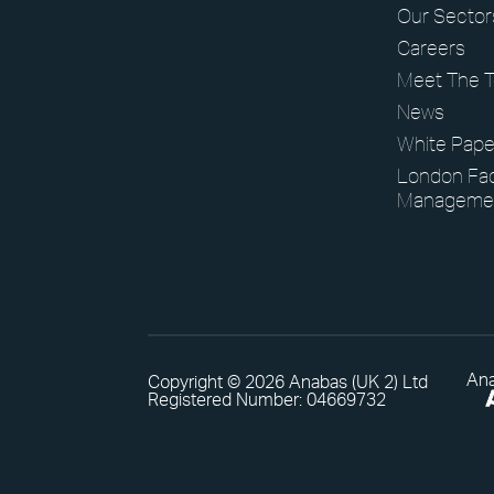
Our Sector
Careers
Meet The 
News
White Pape
London Faci
Manageme
Ana
Copyright © 2026 Anabas (UK 2) Ltd
Registered Number: 04669732