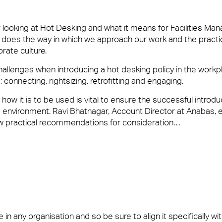
looking at Hot Desking and what it means for Facilities Man
 does the way in which we approach our work and the practi
ate culture.
us
allenges when introducing a hot desking policy in the workp
connecting, rightsizing, retrofitting and engaging.
ilities Management team who create memorable experiences for yo
blem or being on-hand to help, you’ll want a Facilities Manageme
w it is to be used is vital to ensure the successful introdu
e environment. Ravi Bhatnagar, Account Director at Anabas, 
w practical recommendations for consideration…
n any organisation and so be sure to align it specifically wi
vices and Maintenance for Corporate Offices