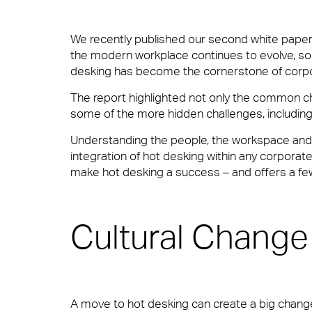
We recently published our second white paper 
Total facilities management
the modern workplace continues to evolve, so
desking has become the cornerstone of corpor
10 reasons to choose 
Meet The Team
The report highlighted not only the common ch
Hard FM
some of the more hidden challenges, including; 
In your workplace, it is very often the Fac
it’s welcoming them at the door, fixing a pro
Understanding the people, the workspace and ho
supported.
integration of hot desking within any corporat
make hot desking a success – and offers a fe
FM Helpdesk
Careers
View Page
Cultural Change
Building & Fabric Maintenance
Small Decencies
A move to hot desking can create a big change i
Expert Mechanical and Electrical Ser