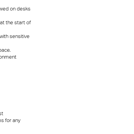
lowed on desks
t the start of
ith sensitive
pace.
ironment
st
s for any