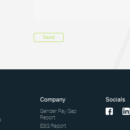
Company
Socials
Gender Pay Gap
Report
s
ESG Report