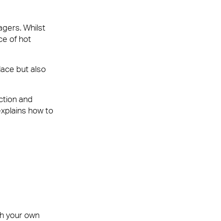
agers. Whilst
ce of hot
lace but also
ur customers, employees or visitors. Whether
nt team that leaves people feeling valued and
ction and
explains how to
th your own