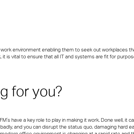
y’re also the people front of house or behind the scenes who ma
e work environment enabling them to seek out workplaces t
it is vital to ensure that all IT and systems are fit for purpo
y’re also the people front of house or behind the scenes who ma
ng for you?
s have a key role to play in making it work. Done well, it ca
adly, and you can disrupt the status quo, damaging hard ea
e modern office environment is changing at a rapid rate and th