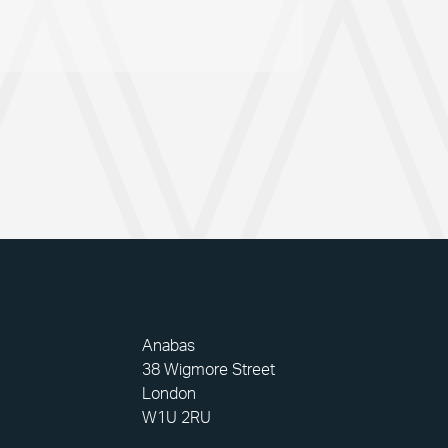
Anabas
38 Wigmore Street
London
W1U 2RU