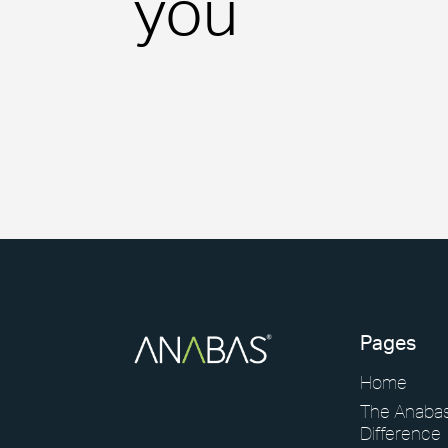
you
View our latest case studies.
View Page
Pages
Home
The Anaba
Difference