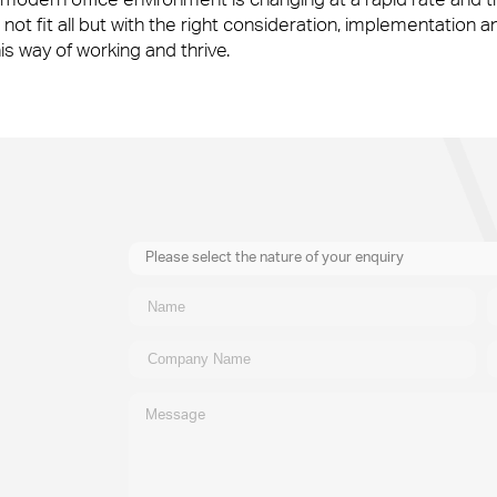
not fit all but with the right consideration, implementation a
 way of working and thrive.
Please select the nature of your enquiry
New Business
General
Supplier
Recruitment