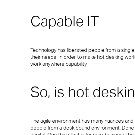
Capable IT
Our people are the face of our business. The
to work or visit.
Technology has liberated people from a singl
Financial Services
People Power
their needs. In order to make hot desking work, 
work anywhere capability.
Our people are the face of our business. The
to work or visit.
Professional Services
So, is hot deski
View Page
Media & Communications
The agile environment has many nuances and FM’
people from a desk bound environment. Done b
capital. One thing that is for sure, however, th