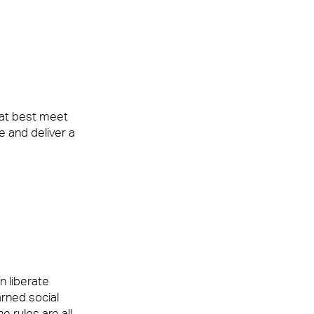
ke our clients’ workplaces fantastic spaces
hat best meet
se and deliver a
ke our clients’ workplaces fantastic spaces
n liberate
rned social
e rules are all