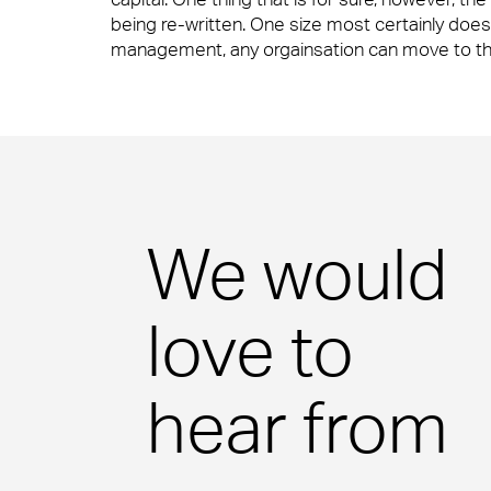
Consumer Services
being re-written. One size most certainly does 
management, any orgainsation can move to this
Science & Pharmaceutical
Technology
We would
love to
hear from
Case Studies