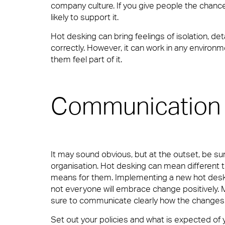
company culture. If you give people the chanc
News & Insights
likely to support it.
Hot desking can bring feelings of isolation, d
Boutique FM
Soft FM
correctly. However, it can work in any environ
them feel part of it.
Fully Engaged
Workplace Experience Management
Communication
Contact
Brilliant Basics
Reception & Front Of House
It may sound obvious, but at the outset, be s
organisation. Hot desking can mean different th
means for them. Implementing a new hot deskin
Great Experiences
Logistics & Office Services
not everyone will embrace change positively. 
sure to communicate clearly how the changes w
Set out your policies and what is expected of 