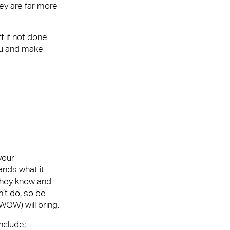
ey are far more
f if not done
you and make
your
ands what it
 they know and
’t do, so be
WOW) will bring.
nclude;