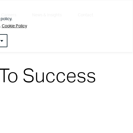
Careers
News & Insights
Contact
policy.
.
Cookie Policy
 To Success
l about getting the simple things right first