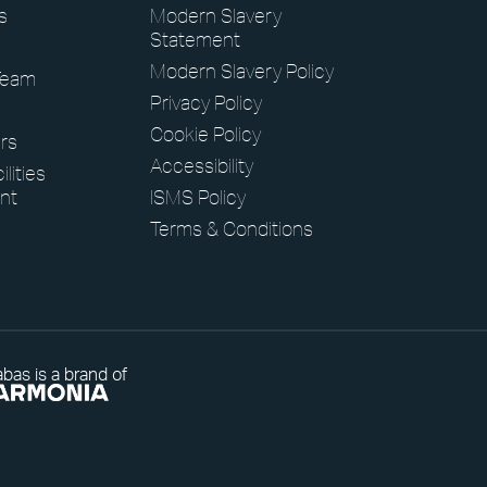
s
Modern Slavery
Statement
Modern Slavery Policy
Team
Privacy Policy
Cookie Policy
rs
Accessibility
lities
nt
ISMS Policy
Terms & Conditions
bas is a brand of