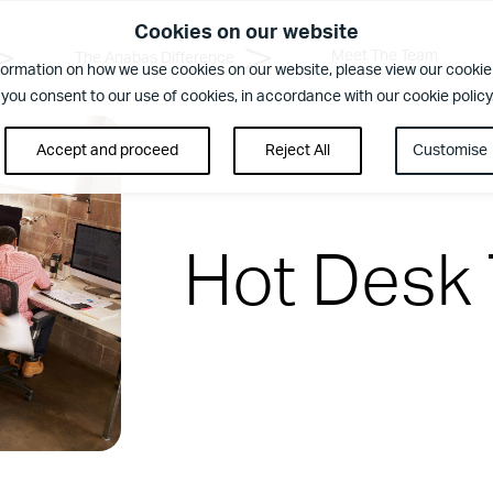
Cookies on our website
Meet The Team
The Anabas Difference
formation on how we use cookies on our website, please view our cookie 
 you consent to our use of cookies, in accordance with our cookie policy
Accept and proceed
Reject All
Customise
Hot Desk
rence
ent. Regular security checks. Our Brilliant Basics programme is al