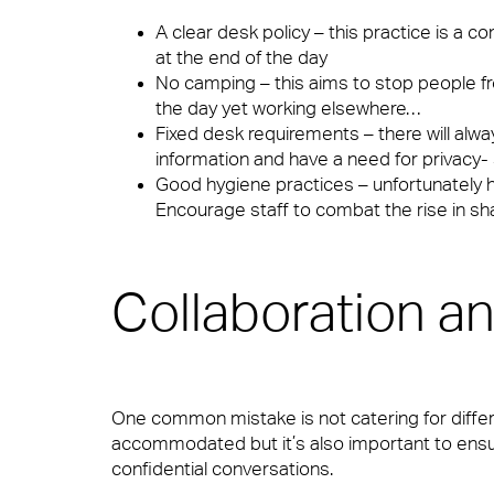
FM Technology
Security
A clear desk policy – this practice is a
at the end of the day
No camping – this aims to stop people fr
the day yet working elsewhere…
Great People
Catering
Fixed desk requirements – there will alw
information and have a need for privacy- 
Good hygiene practices – unfortunately 
Encourage staff to combat the rise in s
Advocacy
Cleaning & Environmental
Collaboration an
Right size, Right fit
One common mistake is not catering for differ
accommodated but it’s also important to ens
Promises Delivered
confidential conversations.
Sectors