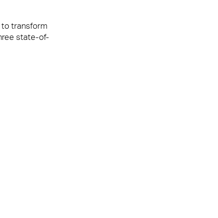
 to transform
hree state-of-
It is testament
th the UCB
hip with Anabas
 UCB a great