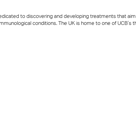
dicated to discovering and developing treatments that aim
nd immunological conditions. The UK is home to one of UCB’s t
: “It is a great honour to have retained our contract at UCB. 
elivers and the outstanding working relationship we have wi
t at UCB said: “We are delighted to continue our relations
s Anabas provide are vital in helping our colleagues making