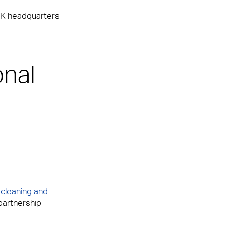
 UK headquarters
onal
,
cleaning and
partnership