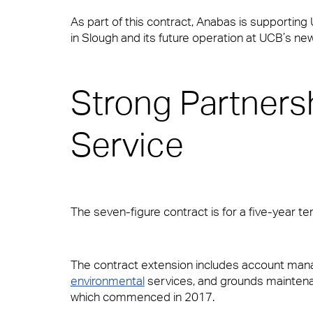
supported.
As part of this contract, Anabas is supporting
Hard FM
in Slough and its future operation at UCB’s n
News & Insights
View Page
Strong Partnersh
FM Helpdesk
Contact
Service
Small Decencies
Building & Fabric Maintenance
The seven-figure contract is for a five-year te
Boutique FM
Expert Mechanical and Electrical Ser
The contract extension includes account ma
environmental
services, and grounds maintenan
Fully Engaged
which commenced in 2017.
Soft FM