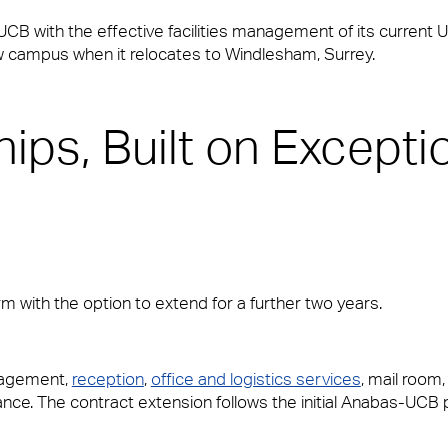
 UCB with the effective facilities management of its current
ew campus when it relocates to Windlesham, Surrey.
ips, Built on Excepti
rm with the option to extend for a further two years.
vices and Maintenance for Corporate Offices
nagement,
reception
,
office and logistics services
, mail room
ce. The contract extension follows the initial Anabas-UCB 