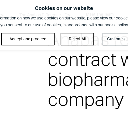
Cookies on our website
Meet The Team
The Anabas Difference
formation on how we use cookies on our website, please view our cookie 
 you consent to our use of cookies, in accordance with our cookie policy
Anabas re
Accept and proceed
Reject All
Customise
contract 
rence
biopharma
ent. Regular security checks. Our Brilliant Basics programme is al
company
us
ilities Management team who create memorable experiences for yo
blem or being on-hand to help, you’ll want a Facilities Manageme