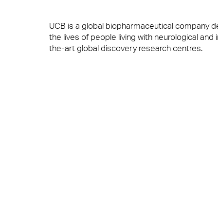
UCB is a global biopharmaceutical company de
Brilliant Basics
the lives of people living with neurological a
Workplace Experience Management
the-art global discovery research centres.
Great Experiences
Reception & Front Of House
Alistair Craig, managing director at Anabas said
to the high-quality service our Anabas team d
senior management team.”
FM Technology
Logistics & Office Services
Les O’Gorman, Head of UK Facilities Managemen
as our soft FM provider. The workplace service
place to work.”
Great People
Security