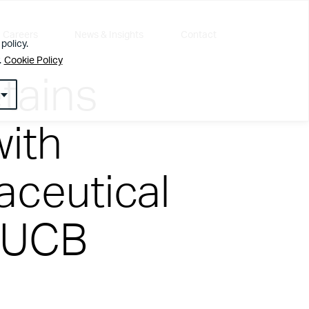
Careers
News & Insights
Contact
policy.
.
Cookie Policy
tains
with
ceutical
l about getting the simple things right first
 UCB
ur customers, employees or visitors. Whether
nt team that leaves people feeling valued and